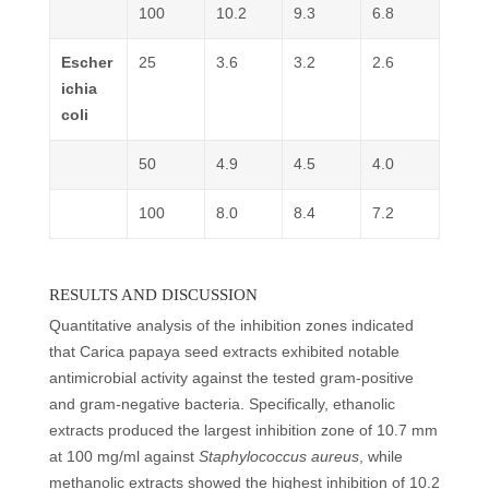
100
10.2
9.3
6.8
Escher
25
3.6
3.2
2.6
ichia
coli
50
4.9
4.5
4.0
100
8.0
8.4
7.2
RESULTS AND DISCUSSION
Quantitative analysis of the inhibition zones indicated
that Carica papaya seed extracts exhibited notable
antimicrobial activity against the tested gram-positive
and gram-negative bacteria. Specifically, ethanolic
extracts produced the largest inhibition zone of 10.7 mm
at 100 mg/ml against
Staphylococcus aureus
, while
methanolic extracts showed the highest inhibition of 10.2