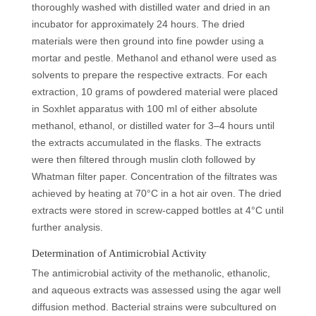
thoroughly washed with distilled water and dried in an
incubator for approximately 24 hours. The dried
materials were then ground into fine powder using a
mortar and pestle. Methanol and ethanol were used as
solvents to prepare the respective extracts. For each
extraction, 10 grams of powdered material were placed
in Soxhlet apparatus with 100 ml of either absolute
methanol, ethanol, or distilled water for 3–4 hours until
the extracts accumulated in the flasks. The extracts
were then filtered through muslin cloth followed by
Whatman filter paper. Concentration of the filtrates was
achieved by heating at 70°C in a hot air oven. The dried
extracts were stored in screw-capped bottles at 4°C until
further analysis.
Determination of Antimicrobial Activity
The antimicrobial activity of the methanolic, ethanolic,
and aqueous extracts was assessed using the agar well
diffusion method. Bacterial strains were subcultured on