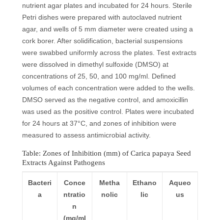
nutrient agar plates and incubated for 24 hours. Sterile
Petri dishes were prepared with autoclaved nutrient
agar, and wells of 5 mm diameter were created using a
cork borer. After solidification, bacterial suspensions
were swabbed uniformly across the plates. Test extracts
were dissolved in dimethyl sulfoxide (DMSO) at
concentrations of 25, 50, and 100 mg/ml. Defined
volumes of each concentration were added to the wells.
DMSO served as the negative control, and amoxicillin
was used as the positive control. Plates were incubated
for 24 hours at 37°C, and zones of inhibition were
measured to assess antimicrobial activity.
Table: Zones of Inhibition (mm) of Carica papaya Seed
Extracts Against Pathogens
Bacteri
Conce
Metha
Ethano
Aqueo
a
ntratio
nolic
lic
us
n
(mg/ml