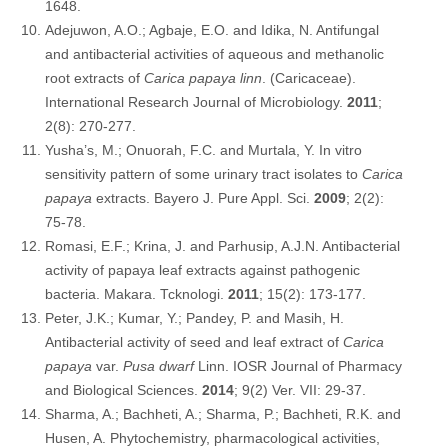
1648.
Adejuwon, A.O.; Agbaje, E.O. and Idika, N. Antifungal
and antibacterial activities of aqueous and methanolic
root extracts of
Carica papaya linn
. (Caricaceae).
International Research Journal of Microbiology.
2011
;
2(8): 270-277.
Yusha’s, M.; Onuorah, F.C. and Murtala, Y. In vitro
sensitivity pattern of some urinary tract isolates to
Carica
papaya
extracts. Bayero J. Pure Appl. Sci.
2009
; 2(2):
75-78.
Romasi, E.F.; Krina, J. and Parhusip, A.J.N. Antibacterial
activity of papaya leaf extracts against pathogenic
bacteria. Makara. Tcknologi.
2011
; 15(2): 173-177.
Peter, J.K.; Kumar, Y.; Pandey, P. and Masih, H.
Antibacterial activity of seed and leaf extract of
Carica
papaya
var.
Pusa dwarf
Linn. IOSR Journal of Pharmacy
and Biological Sciences.
2014
; 9(2) Ver. VII: 29-37.
Sharma, A.; Bachheti, A.; Sharma, P.; Bachheti, R.K. and
Husen, A. Phytochemistry, pharmacological activities,