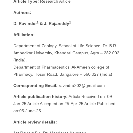
Article Type:
Research Article
Authors:
1
2
D. Ravinder
& J. Rajareddy
Affiliation:
Department of Zoology, School of Life Science, Dr. B.R.
Ambedkar University, Khandari Campus, Agra – 282 002
(India).
Department of Pharmaceutics, Al-Ameen college of
Pharmacy, Hosur Road, Bangalore – 560 027 (India)
Corresponding Email:
ravindra202@gmail.com
Article publication history:
Article Received on: 09-
Jan-25 Article Accepted on:25-Apr-25 Article Published
on:05-June-25
Article review details: