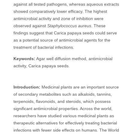
against all tested pathogens, whereas aqueous extracts
showed comparatively lower efficacy. The highest
antimicrobial activity and zone of inhibition were
observed against
Staphylococcus aureus
. These
findings suggest that Carica papaya seeds could serve
as a potential source of antimicrobial agents for the
treatment of bacterial infections.
Keywords:
Agar well diffusion method, antimicrobial
activity, Carica papaya seeds.
Introduction:
Medicinal plants are an important source
of secondary metabolites such as alkaloids, tannins,
terpenoids, flavonoids, and steroids, which possess
significant antimicrobial properties. Across the world,
researchers have studied various medicinal plants as
therapeutic alternatives for effectively treating bacterial
infections with fewer side effects on humans. The World