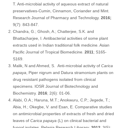
T. Anti-microbial activity of aqueous extract of natural
preservatives-Cumin, Cinnamon, Coriander and Mint.
Research Journal of Pharmacy and Technology.
2016;
9(7): 843-847.
Chandra, G.; Ghosh, A.; Chatterjee, S.K. and
Bhattacharjee, I. Antibacterial activities of some plant
extracts used in Indian traditional folk medicine. Asian
Pacific Journal of Tropical Biomedicine.
2011
; S165-
S169.
Malik, N and Ahmed, S. Anti-microbial activity of
Carica
papaya
, Piper nigrum and Datura stramonium plants on
drug resistant pathogens isolated from clinical
specimens. IOSR Journal of Biotechnology and
Biochemistry.
2016
; 2(6): 01-06.
Alabi, O.A.; Haruna, M.T.; Anokwuru, C.P.; Jegede, T.;
Abia, H.; Okegbe, V. and Esan, E. Comparative studies
on antimicrobial properties of extracts of fresh and dried
leaves of
Carica papaya
(L) on clinical bacterial and
fungal isolates. Pelagia Research Libarary.
2012
; 3(5):