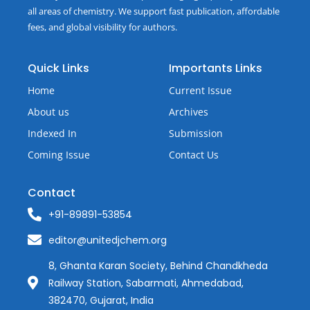
all areas of chemistry. We support fast publication, affordable
fees, and global visibility for authors.
Quick Links
Importants Links
Home
Current Issue
About us
Archives
Indexed In
Submission
Coming Issue
Contact Us
Contact
+91-89891-53854
editor@unitedjchem.org
8, Ghanta Karan Society, Behind Chandkheda
Railway Station, Sabarmati, Ahmedabad,
382470, Gujarat, India