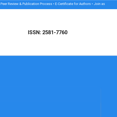
Review & Publication Process • E-Certificate for Authors • Join as Reviewer
ISSN: 2581-7760