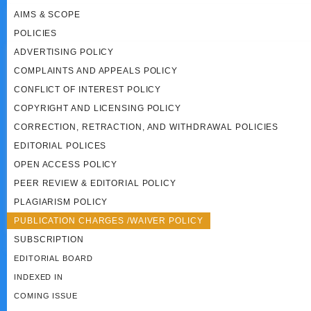
AIMS & SCOPE
POLICIES
ADVERTISING POLICY
COMPLAINTS AND APPEALS POLICY
CONFLICT OF INTEREST POLICY
COPYRIGHT AND LICENSING POLICY
CORRECTION, RETRACTION, AND WITHDRAWAL POLICIES
EDITORIAL POLICES
OPEN ACCESS POLICY
PEER REVIEW & EDITORIAL POLICY
PLAGIARISM POLICY
PUBLICATION CHARGES /WAIVER POLICY
SUBSCRIPTION
EDITORIAL BOARD
INDEXED IN
COMING ISSUE