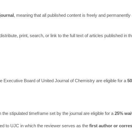
journal
, meaning that all published content is freely and permanently
ribute, print, search, or link to the full text of articles published in t
e Executive Board of United Journal of Chemistry are eligible for a
5
he stipulated timeframe set by the journal are eligible for a
25% wai
ted to UJC in which the reviewer serves as the
first author or corr