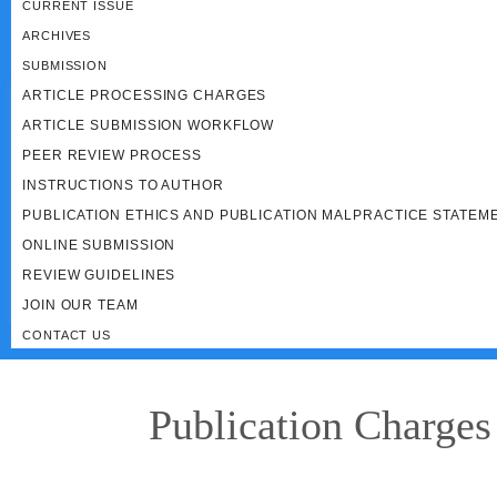
CURRENT ISSUE
ARCHIVES
SUBMISSION
ARTICLE PROCESSING CHARGES
ARTICLE SUBMISSION WORKFLOW
PEER REVIEW PROCESS
INSTRUCTIONS TO AUTHOR
PUBLICATION ETHICS AND PUBLICATION MALPRACTICE STATEM
ONLINE SUBMISSION
REVIEW GUIDELINES
JOIN OUR TEAM
CONTACT US
Publication Charges