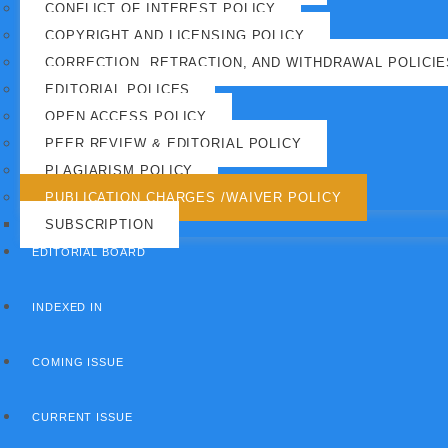
CONFLICT OF INTEREST POLICY
COPYRIGHT AND LICENSING POLICY
CORRECTION, RETRACTION, AND WITHDRAWAL POLICIE
EDITORIAL POLICES
OPEN ACCESS POLICY
PEER REVIEW & EDITORIAL POLICY
PLAGIARISM POLICY
PUBLICATION CHARGES /WAIVER POLICY
SUBSCRIPTION
EDITORIAL BOARD
INDEXED IN
COMING ISSUE
CURRENT ISSUE