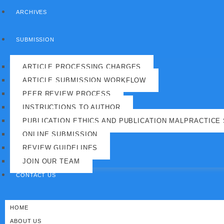
ARCHIVES
SUBMISSION
ARTICLE PROCESSING CHARGES
ARTICLE SUBMISSION WORKFLOW
PEER REVIEW PROCESS
INSTRUCTIONS TO AUTHOR
PUBLICATION ETHICS AND PUBLICATION MALPRACTICE
ONLINE SUBMISSION
REVIEW GUIDELINES
JOIN OUR TEAM
CONTACT US
HOME
ABOUT US