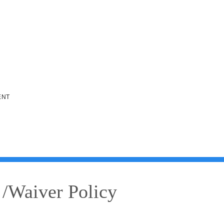
ENT
 /Waiver Policy