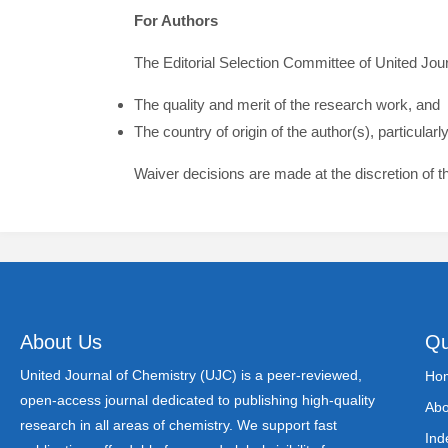
For Authors
The Editorial Selection Committee of United Jou
The quality and merit of the research work, and
The country of origin of the author(s), particula
Waiver decisions are made at the discretion of t
About Us
Qu
United Journal of Chemistry (UJC) is a peer-reviewed,
Ho
open-access journal dedicated to publishing high-quality
Abo
research in all areas of chemistry. We support fast
Ind