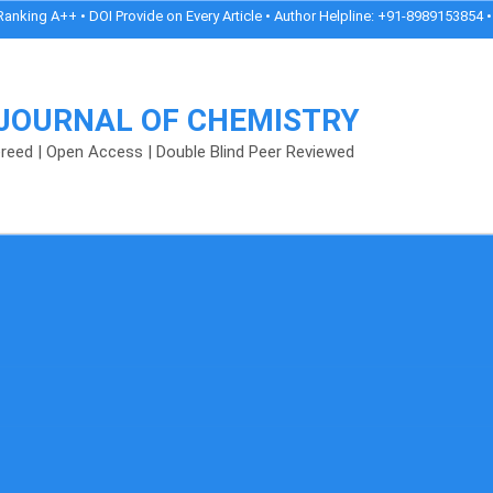
g A++ • DOI Provide on Every Article • Author Helpline: +91-8989153854 • Peer 
 JOURNAL OF CHEMISTRY
fereed | Open Access | Double Blind Peer Reviewed