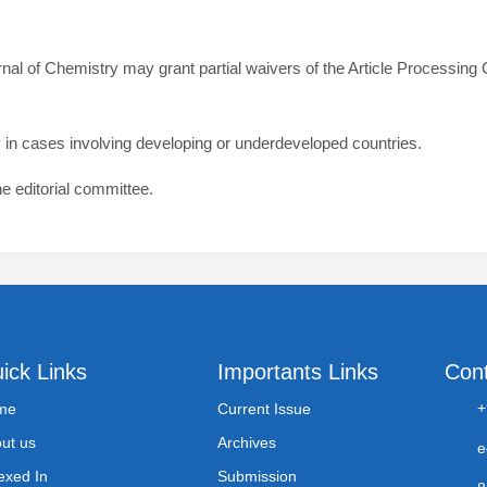
rnal of Chemistry may grant partial waivers of the Article Processin
rly in cases involving developing or underdeveloped countries.
he editorial committee.
ick Links
Importants Links
Con
+
me
Current Issue
ut us
Archives
e
exed In
Submission