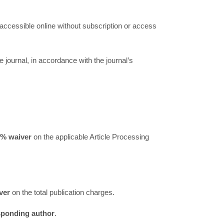
 accessible online without subscription or access
he journal, in accordance with the journal’s
0% waiver
on the applicable Article Processing
ver
on the total publication charges.
esponding author
.