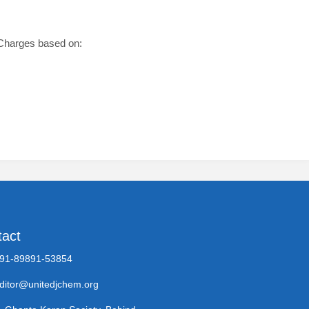
g Charges based on:
tact
91-89891-53854
ditor@unitedjchem.org