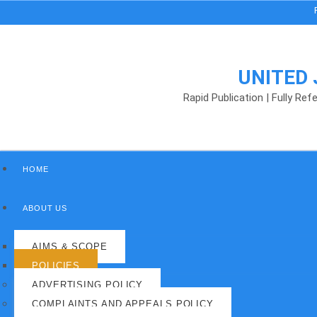
Rankin
UNITED
Rapid Publication | Fully Re
HOME
ABOUT US
AIMS & SCOPE
POLICIES
ADVERTISING POLICY
COMPLAINTS AND APPEALS POLICY