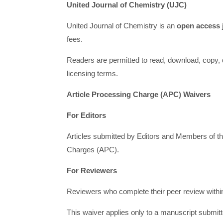
United Journal of Chemistry (UJC)
United Journal of Chemistry is an
open access 
fees.
Readers are permitted to read, download, copy, dist
licensing terms.
Article Processing Charge (APC) Waivers
For Editors
Articles submitted by Editors and Members of th
Charges (APC).
For Reviewers
Reviewers who complete their peer review within t
This waiver applies only to a manuscript submit