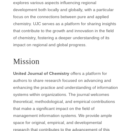
explores various aspects influencing regional
development both locally and globally, with a particular
focus on the connections between pure and applied
chemistry. UJC serves as a platform for sharing insights
that contribute to the growth and innovation in the field
of chemistry, fostering a deeper understanding of its
impact on regional and global progress.
Mission
United Journal of Chemistry
offers a platform for
authors to share research focused on advancing and
enhancing the practice and understanding of information
systems within organizations. The journal welcomes
theoretical, methodological, and empirical contributions
that make a significant impact on the field of
management information systems. We provide ample
space for original, empirical, and developmental
research that contributes to the advancement of this