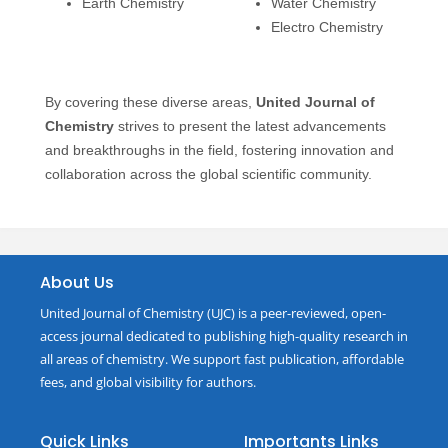
Earth Chemistry
Water Chemistry
Electro Chemistry
By covering these diverse areas,
United Journal of
Chemistry
strives to present the latest advancements
and breakthroughs in the field, fostering innovation and
collaboration across the global scientific community.
About Us
United Journal of Chemistry (UJC) is a peer-reviewed, open-
access journal dedicated to publishing high-quality research in
all areas of chemistry. We support fast publication, affordable
fees, and global visibility for authors.
Quick Links
Importants Links