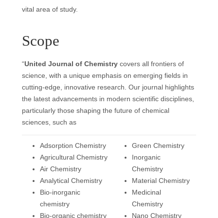
vital area of study.
Scope
“
United Journal of Chemistry
covers all frontiers of
science, with a unique emphasis on emerging fields in
cutting-edge, innovative research. Our journal highlights
the latest advancements in modern scientific disciplines,
particularly those shaping the future of chemical
sciences, such as
Adsorption Chemistry
Green Chemistry
Agricultural Chemistry
Inorganic
Air Chemistry
Chemistry
Analytical Chemistry
Material Chemistry
Bio-inorganic
Medicinal
chemistry
Chemistry
Bio-organic chemistry
Nano Chemistry