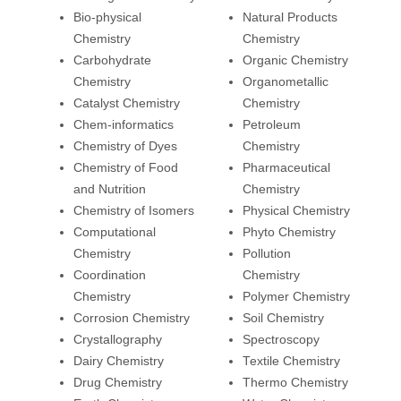
Bio-physical
Natural Products
Chemistry
Chemistry
Carbohydrate
Organic Chemistry
Chemistry
Organometallic
Catalyst Chemistry
Chemistry
Chem-informatics
Petroleum
Chemistry of Dyes
Chemistry
Chemistry of Food
Pharmaceutical
and Nutrition
Chemistry
Chemistry of Isomers
Physical Chemistry
Computational
Phyto Chemistry
Chemistry
Pollution
Coordination
Chemistry
Chemistry
Polymer Chemistry
Corrosion Chemistry
Soil Chemistry
Crystallography
Spectroscopy
Dairy Chemistry
Textile Chemistry
Drug Chemistry
Thermo Chemistry