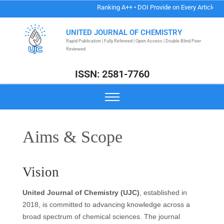
Ranking A++ • DOI Provide on Every Article • Au
UNITED JOURNAL OF CHEMISTRY
Rapid Publication | Fully Refereed | Open Access | Double Blind Peer
Reviewed
ISSN: 2581-7760
Aims & Scope
Vision
United Journal of Chemistry (UJC)
, established in
2018, is committed to advancing knowledge across a
broad spectrum of chemical sciences. The journal