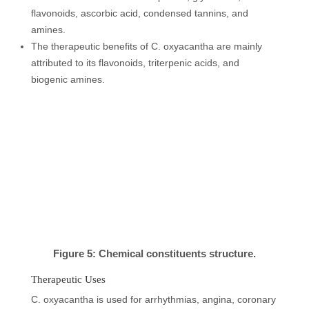
flavonoids, ascorbic acid, condensed tannins, and
amines.
The therapeutic benefits of C. oxyacantha are mainly
attributed to its flavonoids, triterpenic acids, and
biogenic amines.
Figure 5: Chemical constituents structure.
Therapeutic Uses
C. oxyacantha is used for arrhythmias, angina, coronary