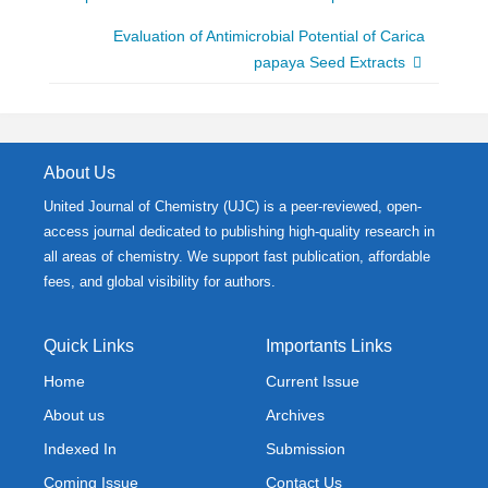
Evaluation of Antimicrobial Potential of Carica
papaya Seed Extracts
About Us
United Journal of Chemistry (UJC) is a peer-reviewed, open-
access journal dedicated to publishing high-quality research in
all areas of chemistry. We support fast publication, affordable
fees, and global visibility for authors.
Quick Links
Importants Links
Home
Current Issue
About us
Archives
Indexed In
Submission
Coming Issue
Contact Us