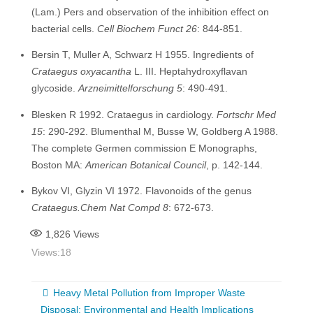
(Lam.) Pers and observation of the inhibition effect on
bacterial cells.
Cell Biochem Funct 26
: 844-851.
Bersin T, Muller A, Schwarz H 1955. Ingredients of
Crataegus oxyacantha
L. III. Heptahydroxyflavan
glycoside.
Arzneimittelforschung 5
: 490-491.
Blesken R 1992. Crataegus in cardiology.
Fortschr Med
15
: 290-292. Blumenthal M, Busse W, Goldberg A 1988.
The complete Germen commission E Monographs,
Boston MA:
American Botanical Council
, p. 142-144.
Bykov VI, Glyzin VI 1972. Flavonoids of the genus
Crataegus.Chem Nat Compd 8
: 672-673.
1,826
Views
Views:
18
Heavy Metal Pollution from Improper Waste
Disposal: Environmental and Health Implications