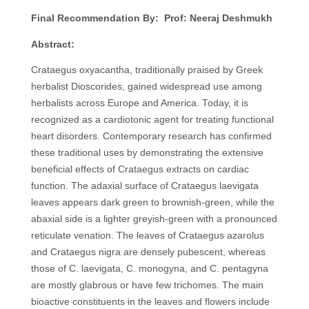
Final Recommendation By: Prof: Neeraj Deshmukh
Abstract:
Crataegus oxyacantha, traditionally praised by Greek
herbalist Dioscorides, gained widespread use among
herbalists across Europe and America. Today, it is
recognized as a cardiotonic agent for treating functional
heart disorders. Contemporary research has confirmed
these traditional uses by demonstrating the extensive
beneficial effects of Crataegus extracts on cardiac
function. The adaxial surface of Crataegus laevigata
leaves appears dark green to brownish-green, while the
abaxial side is a lighter greyish-green with a pronounced
reticulate venation. The leaves of Crataegus azarolus
and Crataegus nigra are densely pubescent, whereas
those of C. laevigata, C. monogyna, and C. pentagyna
are mostly glabrous or have few trichomes. The main
bioactive constituents in the leaves and flowers include