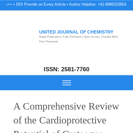
 DOI Provide on Every Article • Author Helpline: +91-8989153854 • Peer Revi
UNITED JOURNAL OF CHEMISTRY
Rapid Publication | Fully Refereed | Open Access | Double Blind
Peer Reviewed
ISSN: 2581-7760
A Comprehensive Review
of the Cardioprotective