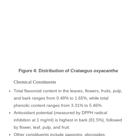
Figure 4: Distribution of
Crataegus oxyacantha
Chemical Constituents
Total flavonoid content in the leaves, flowers, fruits, pulp,
and bark ranges from 0.48% to 1.65%, while total
phenolic content ranges from 3.31% to 5.46%.
Antioxidant potential (measured by DPPH radical
inhibition at 1 mg/ml) is highest in bark (81.5%), followed
by flower, leaf, pulp, and fruit.
Other constituents include saponins, glycosides,