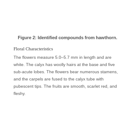
Figure 2: Identified compounds from hawthorn.
Floral Characteristics
The flowers measure 5.0–5.7 mm in length and are
white. The calyx has woolly hairs at the base and five
sub-acute lobes. The flowers bear numerous stamens,
and the carpels are fused to the calyx tube with
pubescent tips. The fruits are smooth, scarlet red, and
fleshy.