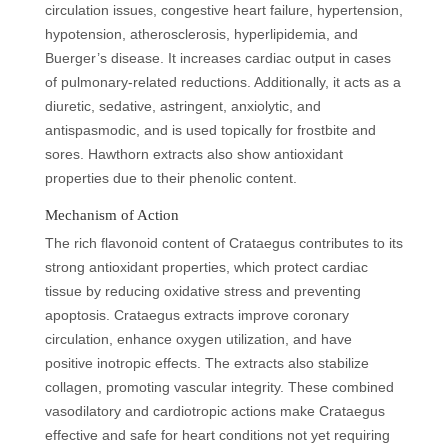
circulation issues, congestive heart failure, hypertension,
hypotension, atherosclerosis, hyperlipidemia, and
Buerger’s disease. It increases cardiac output in cases
of pulmonary-related reductions. Additionally, it acts as a
diuretic, sedative, astringent, anxiolytic, and
antispasmodic, and is used topically for frostbite and
sores. Hawthorn extracts also show antioxidant
properties due to their phenolic content.
Mechanism of Action
The rich flavonoid content of Crataegus contributes to its
strong antioxidant properties, which protect cardiac
tissue by reducing oxidative stress and preventing
apoptosis. Crataegus extracts improve coronary
circulation, enhance oxygen utilization, and have
positive inotropic effects. The extracts also stabilize
collagen, promoting vascular integrity. These combined
vasodilatory and cardiotropic actions make Crataegus
effective and safe for heart conditions not yet requiring