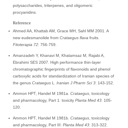
polysaccharides, triterpenes, and oligomeric
procyanidins.
Reference
Ahmed AA, Khattab AM, Grace MH, Sahl MM 2001. A
new eudesmanolide from
Crataegus flava
fruits.
Fitoterapia 72
: 756-759.
Amanzadeh Y, Khanavi M, Khatamsaz M, Rajabi A,
Ebrahimi SES 2007. High performance thin-layer
chromatographic fingerprints of flavonoids and phenol
carboxylic acids for standardization of Iranian species of
the genus
Crataegus
L.
I
ranian J Pharm Sci 3
: 143-152.
Ammon HPT, Handel M 1981a.
Crataegus
, toxicology
and pharmacology, Part 1: toxicity
Planta Med 43
: 105-
120.
Ammon HPT, Handel M 1981b.
Crataegus
, toxicology
and pharmacology, Part III:
Planta Med 43
: 313-322.