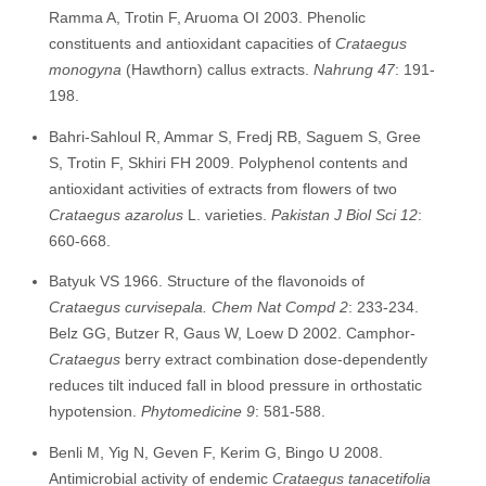
Ramma A, Trotin F, Aruoma OI 2003. Phenolic
constituents and antioxidant capacities of
Crataegus
monogyna
(Hawthorn) callus extracts.
Na
hrung 47
: 191-
198.
Bahri-Sahloul R, Ammar S, Fredj RB, Saguem S, Gree
S, Trotin F, Skhiri FH 2009. Polyphenol contents and
antioxidant activities of extracts from flowers of two
Crataegus azarolus
L. varieties.
P
akistan J Biol Sci 12
:
660-668.
Batyuk VS 1966. Structure of the flavonoids of
Crataegus curvisepala. Chem Nat Compd 2
: 233-234.
Belz GG, Butzer R, Gaus W, Loew D 2002. Camphor-
Crataegus
berry extract combination dose-dependently
reduces tilt induced fall in blood pressure in orthostatic
hypotension.
Phytomedicine 9
: 581-588.
Benli M, Yig N, Geven F, Kerim G, Bingo U 2008.
Antimicrobial activity of endemic
Crataegus tanacetifolia