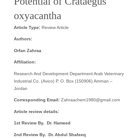
Potential of Crataegus
oxyacantha
Article Type:
Review Article
Authors:
Orfan Zahraa
Affiliation:
Research And Development Department Arab Veterinary
Industrial Co. (Avico) P. O. Box (150906) Amman –
Jordan
Corresponding Email:
Zahraachem1980@gmail.com
Article review details:
1st Review By. Dr. Hameed
2nd Review By. Dr. Abdul Shafeeq