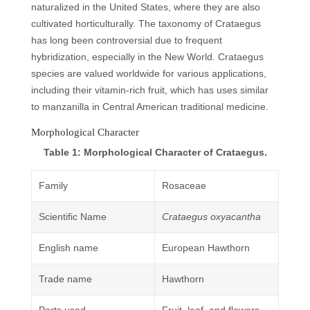
naturalized in the United States, where they are also
cultivated horticulturally. The taxonomy of Crataegus
has long been controversial due to frequent
hybridization, especially in the New World. Crataegus
species are valued worldwide for various applications,
including their vitamin-rich fruit, which has uses similar
to manzanilla in Central American traditional medicine.
Morphological Character
Table 1: Morphological Character of Crataegus.
Family
Rosaceae
Scientific Name
Crataegus oxyacantha
English name
European Hawthorn
Trade name
Hawthorn