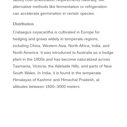
alternative methods like fermentation or refrigeration
can accelerate germination in certain species.
Distribution
Crataegus oxyacantha is cultivated in Europe for
hedging and grows widely in temperate regions,
including China, Western Asia, North Africa, India, and
North America. It was introduced to Australia as a hedge
plant in the 1800s and has become naturalized across
Tasmania, Victoria, the Adelaide Hills, and parts of New
South Wales. In India, it is found in the temperate
Himalayas of Kashmir and Himachal Pradesh, at
altitudes between 1800–3000 meters.