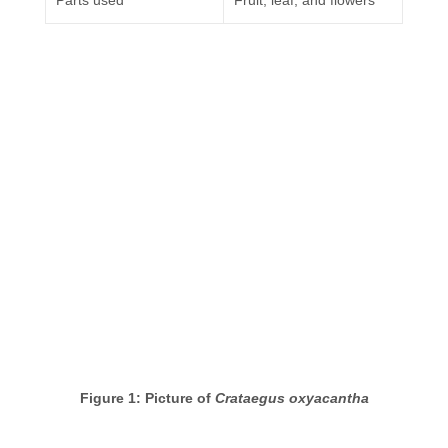
Parts used
Fruit, leaf, and flowers
Figure 1: Picture of
Crataegus oxyacantha