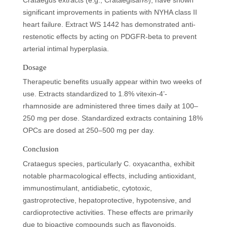
Crataegus extracts (e.g., Crataegisan®), have shown
significant improvements in patients with NYHA class II
heart failure. Extract WS 1442 has demonstrated anti-
restenotic effects by acting on PDGFR-beta to prevent
arterial intimal hyperplasia.
Dosage
Therapeutic benefits usually appear within two weeks of
use. Extracts standardized to 1.8% vitexin-4’-
rhamnoside are administered three times daily at 100–
250 mg per dose. Standardized extracts containing 18%
OPCs are dosed at 250–500 mg per day.
Conclusion
Crataegus species, particularly C. oxyacantha, exhibit
notable pharmacological effects, including antioxidant,
immunostimulant, antidiabetic, cytotoxic,
gastroprotective, hepatoprotective, hypotensive, and
cardioprotective activities. These effects are primarily
due to bioactive compounds such as flavonoids,