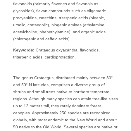
flavonoids (primarily flavones and flavonols as
glycosides), flavan compounds such as oligomeric
procyanidins, catechins, triterpenic acids (oleanic,
ursolic, crataegolic), biogenic amines (ethylamine,
acetylcholine, phenethylamine), and organic acids
(chlorogenic and caffeic acids).
Keywords:
Crataegus oxyacantha, flavonoids,
triterpenic acids, cardioprotection.
The genus Crataegus, distributed mainly between 30°
and 50° N latitudes, comprises a diverse group of
shrubs and small trees native to northern temperate
regions. Although many species can attain tree-like sizes
up to 12 meters tall, they rarely dominate forest
canopies. Approximately 250 species are recognized
globally, with most endemic to the New World and about
50 native to the Old World. Several species are native or