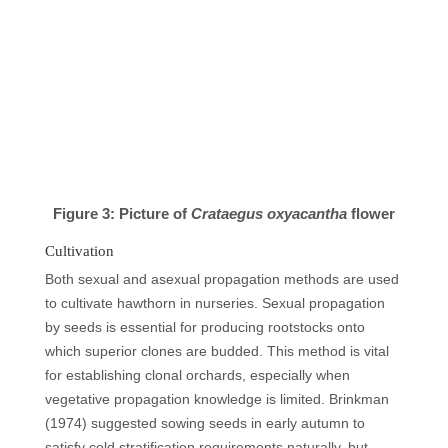
Figure 3: Picture of
Crataegus oxyacantha
flower
Cultivation
Both sexual and asexual propagation methods are used
to cultivate hawthorn in nurseries. Sexual propagation
by seeds is essential for producing rootstocks onto
which superior clones are budded. This method is vital
for establishing clonal orchards, especially when
vegetative propagation knowledge is limited. Brinkman
(1974) suggested sowing seeds in early autumn to
satisfy cold stratification requirements naturally, but