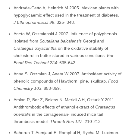
Andrade-Cetto A, Heinrich M 2005. Mexican plants with
hypoglycaemic effect used in the treatment of diabetes.
J Ethnopharmacol 99
: 325- 348.
Aneta W, Oszmianski J 2007. Influence of polyphenols
isolated from
Scutellaria baicalensis
Georgi and
Crataegus oxyacantha
on the oxidative stability of
cholesterol in butter stored in various conditions.
Eur
Food Res Technol 224
: 635-642.
Anna S, Oszmian J, Aneta W 2007. Antioxidant activity of
phenolic compounds of Hawthorn, pine, skullcap.
F
o
od
Chemistry 103
: 853-859.
Arslan R, Bor Z, Bektas N, Mericli A H, Ozturk Y 2011.
Antithrombotic effects of ethanol extract of
Crataegus
orientalis
in the carrageenan- induced mice tail
thrombosis model.
T
hromb Res 127
: 210-213.
Bahorun T, Aumjaud E, Ramphul H, Rycha M, Luximon-