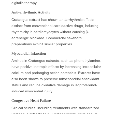
digitalis therapy.
Anti-arrhythmic Activity
Crataegus extract has shown antiarrhythmic effects
distinct from conventional cardioactive drugs, inducing
rhythmicity in cardiomyocytes without causing β-
adrenergic blockade. Commercial hawthorn
preparations exhibit similar properties.
Myocardial Infarction
Amines in Crataegus extracts, such as phenethylamine,
have positive inotropic effects by increasing intracellular
calcium and prolonging action potentials. Extracts have
also been shown to preserve mitochondrial antioxidant
status and reduce oxidative damage in isoproterenol-
induced myocardial injury.
Congestive Heart Failure
Clinical studies, including treatments with standardized