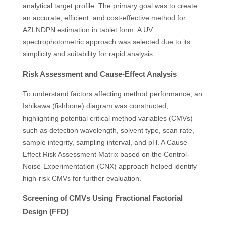
analytical target profile. The primary goal was to create
an accurate, efficient, and cost-effective method for
AZLNDPN estimation in tablet form. A UV
spectrophotometric approach was selected due to its
simplicity and suitability for rapid analysis.
Risk Assessment and Cause-Effect Analysis
To understand factors affecting method performance, an
Ishikawa (fishbone) diagram was constructed,
highlighting potential critical method variables (CMVs)
such as detection wavelength, solvent type, scan rate,
sample integrity, sampling interval, and pH. A Cause-
Effect Risk Assessment Matrix based on the Control-
Noise-Experimentation (CNX) approach helped identify
high-risk CMVs for further evaluation.
Screening of CMVs Using Fractional Factorial
Design (FFD)