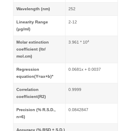
Wavelength (nm)
252
Linearity Range
2-12
(μg/ml)
4
Molar extinction
3.961 * 10
coefficient (ltr/
mol.cm)
Regression
0.0681x + 0.0037
equation(Y=ax+b)*
Correlation
0.9999
coefficient(R2)
Precision (% R.S.D.,
0.0842847
n=6)
Accuracy (% RSD ± S.D.)