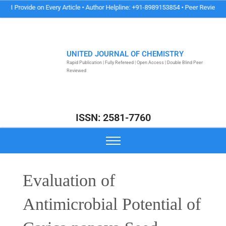
ide on Every Article • Author Helpline: +91-8989153854 • Peer Review & Publicati
UNITED JOURNAL OF CHEMISTRY
Rapid Publication | Fully Refereed | Open Access | Double Blind Peer
Reviewed
ISSN: 2581-7760
Evaluation of
Antimicrobial Potential of