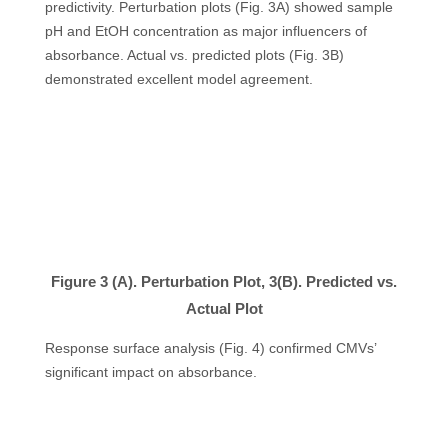
predictivity. Perturbation plots (Fig. 3A) showed sample
pH and EtOH concentration as major influencers of
absorbance. Actual vs. predicted plots (Fig. 3B)
demonstrated excellent model agreement.
Figure 3 (A). Perturbation Plot, 3(B). Predicted vs.
Actual Plot
Response surface analysis (Fig. 4) confirmed CMVs’
significant impact on absorbance.