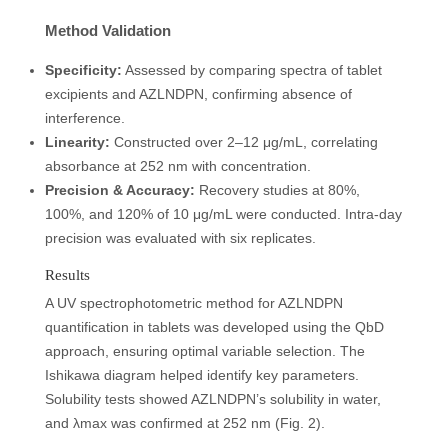
Method Validation
Specificity:
Assessed by comparing spectra of tablet
excipients and AZLNDPN, confirming absence of
interference.
Linearity:
Constructed over 2–12 μg/mL, correlating
absorbance at 252 nm with concentration.
Precision & Accuracy:
Recovery studies at 80%,
100%, and 120% of 10 μg/mL were conducted. Intra-day
precision was evaluated with six replicates.
Results
A UV spectrophotometric method for AZLNDPN
quantification in tablets was developed using the QbD
approach, ensuring optimal variable selection. The
Ishikawa diagram helped identify key parameters.
Solubility tests showed AZLNDPN’s solubility in water,
and λmax was confirmed at 252 nm (Fig. 2).