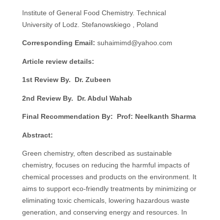
Institute of General Food Chemistry. Technical
University of Lodz. Stefanowskiego , Poland
Corresponding Email:
suhaimimd@yahoo.com
Article review details:
1st Review By. Dr. Zubeen
2nd Review By. Dr. Abdul Wahab
Final Recommendation By: Prof: Neelkanth Sharma
Abstract:
Green chemistry, often described as sustainable
chemistry, focuses on reducing the harmful impacts of
chemical processes and products on the environment. It
aims to support eco-friendly treatments by minimizing or
eliminating toxic chemicals, lowering hazardous waste
generation, and conserving energy and resources. In