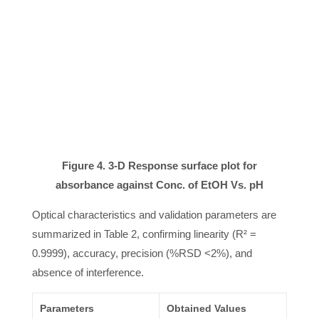
Figure 4. 3-D Response surface plot for
absorbance against Conc. of EtOH Vs. pH
Optical characteristics and validation parameters are
summarized in Table 2, confirming linearity (R² =
0.9999), accuracy, precision (%RSD <2%), and
absence of interference.
Parameters
Obtained Values