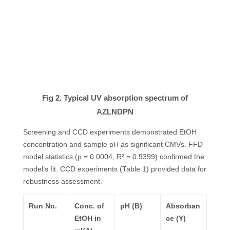
Fig 2. Typical UV absorption spectrum of
AZLNDPN
Screening and CCD experiments demonstrated EtOH
concentration and sample pH as significant CMVs. FFD
model statistics (p = 0.0004, R² = 0.9399) confirmed the
model’s fit. CCD experiments (Table 1) provided data for
robustness assessment.
Run No.
Conc. of
pH (B)
Absorban
EtOH
in
ce (Y)