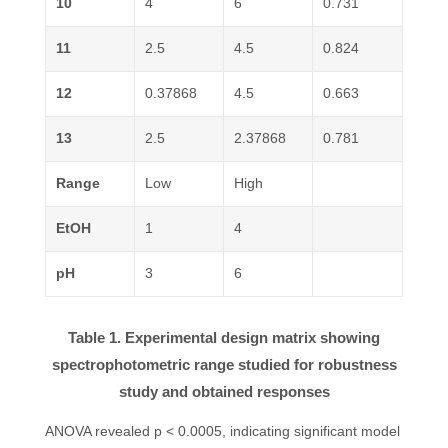
10
4
6
0.731
11
2.5
4.5
0.824
12
0.37868
4.5
0.663
13
2.5
2.37868
0.781
Range
Low
High
EtOH
1
4
pH
3
6
Table 1. Experimental design matrix showing
spectrophotometric range studied for robustness
study and obtained responses
ANOVA revealed p < 0.0005, indicating significant model