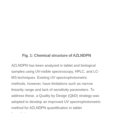
Fig. 1: Chemical structure of AZLNDPN
AZLNDPN has been analyzed in tablet and biological
samples using UV-visible spectroscopy, HPLC, and LC-
MS techniques. Existing UV spectrophotometric
methods, however, have limitations such as narrow
linearity range and lack of sensitivity parameters. To
address these, a Quality by Design (QbD) strategy was
adopted to develop an improved UV spectrophotometric
method for AZLNDPN quantification in tablet