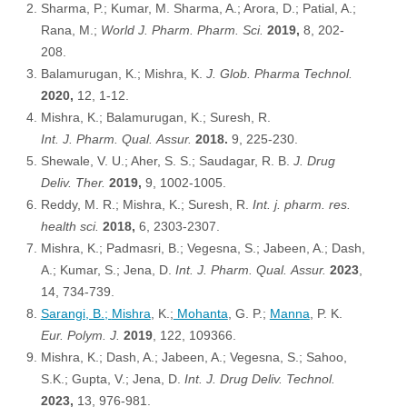
Sharma, P.; Kumar, M. Sharma, A.; Arora, D.; Patial, A.;
Rana, M.;
World J. Pharm. Pharm. Sci
.
2019,
8, 202-
208.
Balamurugan, K.; Mishra, K.
J. Glob. Pharma Technol
.
2020,
12, 1-12.
Mishra, K.; Balamurugan, K.; Suresh, R.
Int. J. Pharm. Qual. Assur
.
2018.
9, 225-230.
Shewale, V. U.; Aher, S. S.; Saudagar, R. B.
J. Drug
Deliv. Ther.
2019,
9, 1002-1005.
Reddy, M. R.; Mishra, K.; Suresh, R.
Int. j. pharm. res.
health sci.
2018,
6, 2303-2307.
Mishra, K.; Padmasri, B.; Vegesna, S.; Jabeen, A.; Dash,
A.; Kumar, S.; Jena, D.
Int. J. Pharm. Qual. Assur.
2023
,
14, 734-739.
Sarangi
, B.;
Mishra
, K.;
Mohanta
, G. P.;
Manna
, P. K.
Eur. Polym. J.
2019
, 122, 109366.
Mishra, K.; Dash, A.; Jabeen, A.; Vegesna, S.; Sahoo,
S.K.; Gupta, V.; Jena, D.
Int. J. Drug Deliv. Technol.
2023,
13, 976-981.