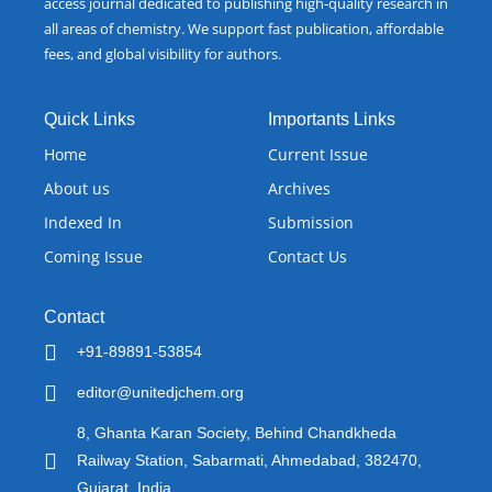
access journal dedicated to publishing high-quality research in
all areas of chemistry. We support fast publication, affordable
fees, and global visibility for authors.
Quick Links
Importants Links
Home
Current Issue
About us
Archives
Indexed In
Submission
Coming Issue
Contact Us
Contact
+91-89891-53854
editor@unitedjchem.org
8, Ghanta Karan Society, Behind Chandkheda
Railway Station, Sabarmati, Ahmedabad, 382470,
Gujarat, India