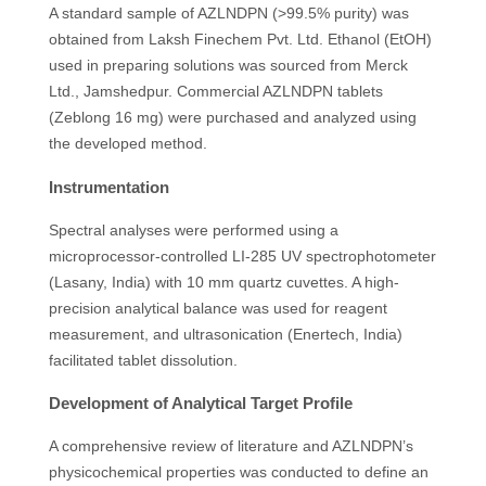
A standard sample of AZLNDPN (>99.5% purity) was
obtained from Laksh Finechem Pvt. Ltd. Ethanol (EtOH)
used in preparing solutions was sourced from Merck
Ltd., Jamshedpur. Commercial AZLNDPN tablets
(Zeblong 16 mg) were purchased and analyzed using
the developed method.
Instrumentation
Spectral analyses were performed using a
microprocessor-controlled LI-285 UV spectrophotometer
(Lasany, India) with 10 mm quartz cuvettes. A high-
precision analytical balance was used for reagent
measurement, and ultrasonication (Enertech, India)
facilitated tablet dissolution.
Development of Analytical Target Profile
A comprehensive review of literature and AZLNDPN’s
physicochemical properties was conducted to define an