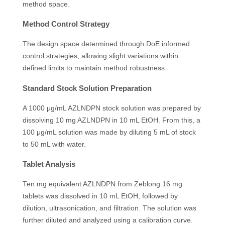
method space.
Method Control Strategy
The design space determined through DoE informed
control strategies, allowing slight variations within
defined limits to maintain method robustness.
Standard Stock Solution Preparation
A 1000 μg/mL AZLNDPN stock solution was prepared by
dissolving 10 mg AZLNDPN in 10 mL EtOH. From this, a
100 μg/mL solution was made by diluting 5 mL of stock
to 50 mL with water.
Tablet Analysis
Ten mg equivalent AZLNDPN from Zeblong 16 mg
tablets was dissolved in 10 mL EtOH, followed by
dilution, ultrasonication, and filtration. The solution was
further diluted and analyzed using a calibration curve.