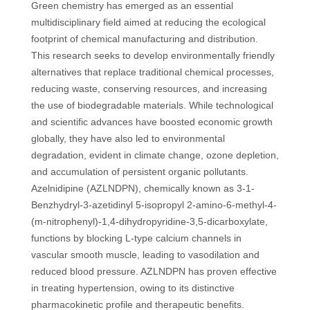
Green chemistry has emerged as an essential
multidisciplinary field aimed at reducing the ecological
footprint of chemical manufacturing and distribution.
This research seeks to develop environmentally friendly
alternatives that replace traditional chemical processes,
reducing waste, conserving resources, and increasing
the use of biodegradable materials. While technological
and scientific advances have boosted economic growth
globally, they have also led to environmental
degradation, evident in climate change, ozone depletion,
and accumulation of persistent organic pollutants.
Azelnidipine (AZLNDPN), chemically known as 3-1-
Benzhydryl-3-azetidinyl 5-isopropyl 2-amino-6-methyl-4-
(m-nitrophenyl)-1,4-dihydropyridine-3,5-dicarboxylate,
functions by blocking L-type calcium channels in
vascular smooth muscle, leading to vasodilation and
reduced blood pressure. AZLNDPN has proven effective
in treating hypertension, owing to its distinctive
pharmacokinetic profile and therapeutic benefits.