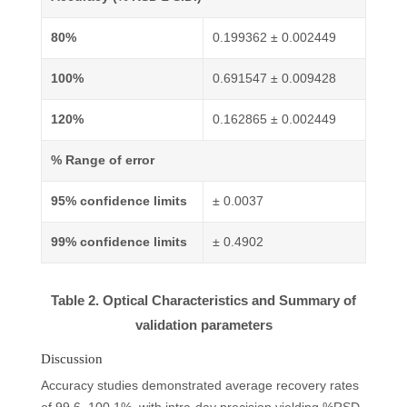
80%
0.199362 ± 0.002449
100%
0.691547 ± 0.009428
120%
0.162865 ± 0.002449
% Range of error
95% confidence limits
± 0.0037
99% confidence limits
± 0.4902
Table 2. Optical Characteristics and Summary of
validation parameters
Discussion
Accuracy studies demonstrated average recovery rates