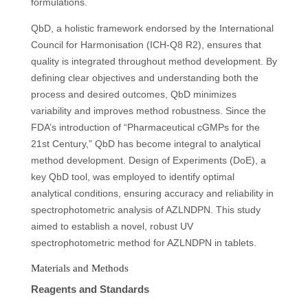
formulations.
QbD, a holistic framework endorsed by the International
Council for Harmonisation (ICH-Q8 R2), ensures that
quality is integrated throughout method development. By
defining clear objectives and understanding both the
process and desired outcomes, QbD minimizes
variability and improves method robustness. Since the
FDA’s introduction of “Pharmaceutical cGMPs for the
21st Century,” QbD has become integral to analytical
method development. Design of Experiments (DoE), a
key QbD tool, was employed to identify optimal
analytical conditions, ensuring accuracy and reliability in
spectrophotometric analysis of AZLNDPN. This study
aimed to establish a novel, robust UV
spectrophotometric method for AZLNDPN in tablets.
Materials and Methods
Reagents and Standards