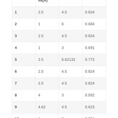
ml(A)
1
2.5
4.5
0.824
2
1
6
0.684
3
2.5
4.5
0.824
4
1
3
0.691
5
2.5
6.62132
0.772
6
2.5
4.5
0.824
7
2.5
4.5
0.824
8
4
3
0.592
9
4.62
4.5
0.623