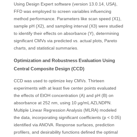
Using Design Expert software (version 13.0.14, USA),
FFD was employed to screen variables influencing
method performance. Parameters like scan speed (X1),
sample pH (X2), and sampling interval (X3) were studied
to identify their effects on absorbance (Y), determining
significant CMVs via predicted vs. actual plots, Pareto
charts, and statistical summaries.
Optimization and Robustness Evaluation Using
Central Composite Design (CCD)
CCD was used to optimize key CMVs. Thirteen
experiments with at least five center points evaluated
the effects of EtOH concentration (A) and pH (B) on
absorbance at 252 nm, using 10 μg/mL AZLNDPN.
Multiple Linear Regression Analysis (MLRA) modeled
the data, incorporating significant coefficients (p < 0.05)
identified via ANOVA. Response surfaces, prediction
profilers, and desirability functions defined the optimal