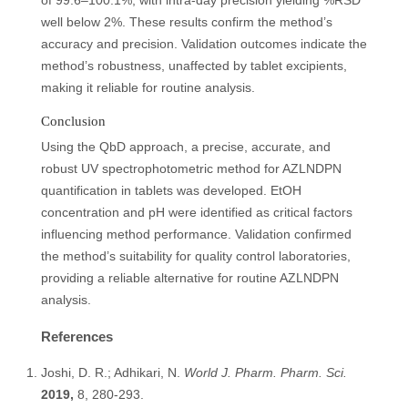
of 99.6–100.1%, with intra-day precision yielding %RSD
well below 2%. These results confirm the method’s
accuracy and precision. Validation outcomes indicate the
method’s robustness, unaffected by tablet excipients,
making it reliable for routine analysis.
Conclusion
Using the QbD approach, a precise, accurate, and
robust UV spectrophotometric method for AZLNDPN
quantification in tablets was developed. EtOH
concentration and pH were identified as critical factors
influencing method performance. Validation confirmed
the method’s suitability for quality control laboratories,
providing a reliable alternative for routine AZLNDPN
analysis.
References
Joshi, D. R.; Adhikari, N.
World J. Pharm. Pharm. Sci.
2019,
8, 280-293.