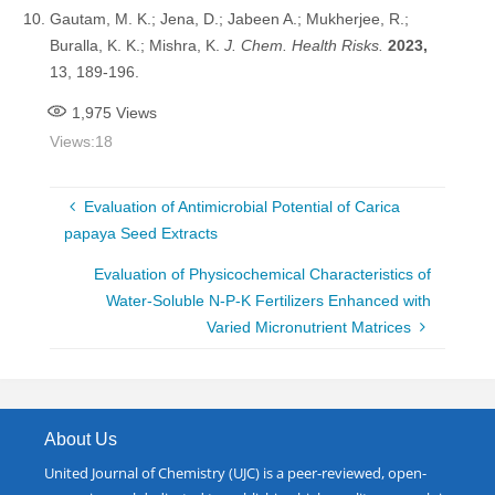
Gautam, M. K.; Jena, D.; Jabeen A.; Mukherjee, R.;
Buralla, K. K.; Mishra, K.
J. Chem. Health Risks
.
2023,
13, 189-196.
1,975
Views
Views:
18
Evaluation of Antimicrobial Potential of Carica
papaya Seed Extracts
Evaluation of Physicochemical Characteristics of
Water-Soluble N-P-K Fertilizers Enhanced with
Varied Micronutrient Matrices
About Us
United Journal of Chemistry (UJC) is a peer-reviewed, open-