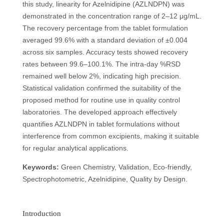
this study, linearity for Azelnidipine (AZLNDPN) was
demonstrated in the concentration range of 2–12 μg/mL.
The recovery percentage from the tablet formulation
averaged 99.6% with a standard deviation of ±0.004
across six samples. Accuracy tests showed recovery
rates between 99.6–100.1%. The intra-day %RSD
remained well below 2%, indicating high precision.
Statistical validation confirmed the suitability of the
proposed method for routine use in quality control
laboratories. The developed approach effectively
quantifies AZLNDPN in tablet formulations without
interference from common excipients, making it suitable
for regular analytical applications.
Keywords:
Green Chemistry, Validation, Eco-friendly,
Spectrophotometric, Azelnidipine, Quality by Design.
Introduction