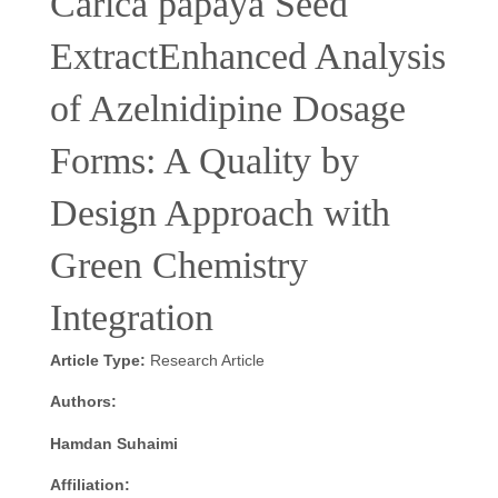
Carica papaya Seed
ExtractEnhanced Analysis
of Azelnidipine Dosage
Forms: A Quality by
Design Approach with
Green Chemistry
Integration
Article Type:
Research Article
Authors:
Hamdan Suhaimi
Affiliation: