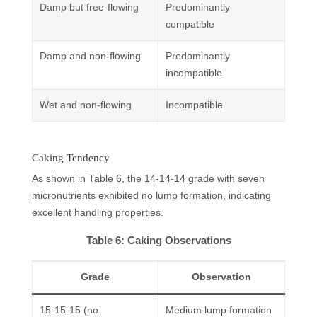
Damp but free-flowing
Predominantly
compatible
Damp and non-flowing
Predominantly
incompatible
Wet and non-flowing
Incompatible
Caking Tendency
As shown in Table 6, the 14-14-14 grade with seven
micronutrients exhibited no lump formation, indicating
excellent handling properties.
Table 6: Caking Observations
Grade
Observation
15-15-15 (no
Medium lump formation