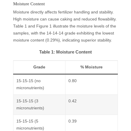
Moisture Content
Moisture directly affects fertilizer handling and stability.
High moisture can cause caking and reduced flowability.
Table 1 and Figure 1 illustrate the moisture levels of the
samples, with the 14-14-14 grade exhibiting the lowest
moisture content (0.29%), indicating superior stability.
Table 1: Moisture Content
Grade
% Moisture
15-15-15 (no
0.80
micronutrients)
15-15-15 (3
0.42
micronutrients)
15-15-15 (5
0.39
micronutrients)