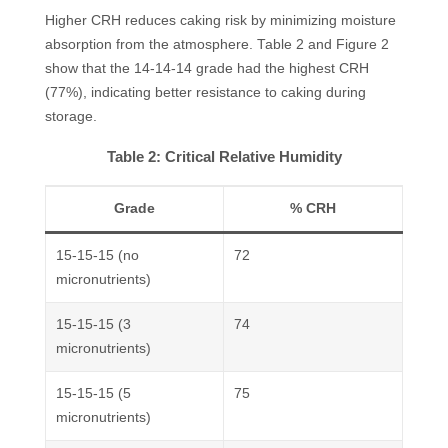
Higher CRH reduces caking risk by minimizing moisture
absorption from the atmosphere. Table 2 and Figure 2
show that the 14-14-14 grade had the highest CRH
(77%), indicating better resistance to caking during
storage.
Table 2: Critical Relative Humidity
Grade
% CRH
15-15-15 (no
72
micronutrients)
15-15-15 (3
74
micronutrients)
15-15-15 (5
75
micronutrients)