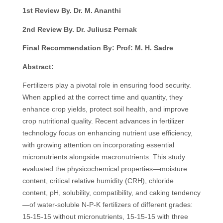
1st Review By. Dr. M. Ananthi
2nd Review By. Dr. Juliusz Pernak
Final Recommendation By: Prof: M. H. Sadre
Abstract:
Fertilizers play a pivotal role in ensuring food security.
When applied at the correct time and quantity, they
enhance crop yields, protect soil health, and improve
crop nutritional quality. Recent advances in fertilizer
technology focus on enhancing nutrient use efficiency,
with growing attention on incorporating essential
micronutrients alongside macronutrients. This study
evaluated the physicochemical properties—moisture
content, critical relative humidity (CRH), chloride
content, pH, solubility, compatibility, and caking tendency
—of water-soluble N-P-K fertilizers of different grades:
15-15-15 without micronutrients, 15-15-15 with three