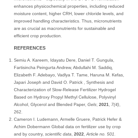
enhances physicochemical properties, including reduced
moisture content, higher CRH, lower chloride levels, and
improved handling characteristics. Thus, micronutrients
are as crucial as macronutrients for sustainable and
efficient crop production.
REFERENCES
Semiu A. Kareem, Idayatu Dere, Daniel T. Gungula,
Fartisincha Peingurta Andrew, Abdullahi M. Saddiq,
Elizabeth F. Adebayo, Vadlya T. Tame, Haruna M. Kefas,
Japari Joseph and David O. Patrick , Synthesis and
Characterization of Slow-Release Fertilizer Hydrogel
Based on Hydroxy Propyl Methyl Cellulose, Polyvinyl
Alcohol, Glycerol and Blended Paper,
Gels
;
2021
,
7(4)
,
262.
Cameron I. Ludemann, Armelle Gruere, Patrick Hefer &
Achim Dobermann Global data on fertilizer use by crop
and by country,
scientific data
,
2022
,
Article no. 501
.