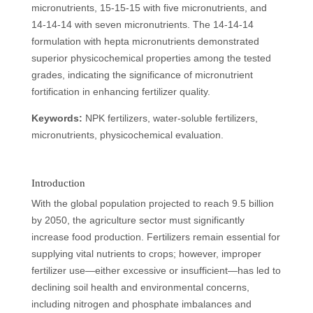
micronutrients, 15-15-15 with five micronutrients, and
14-14-14 with seven micronutrients. The 14-14-14
formulation with hepta micronutrients demonstrated
superior physicochemical properties among the tested
grades, indicating the significance of micronutrient
fortification in enhancing fertilizer quality.
Keywords:
NPK fertilizers, water-soluble fertilizers,
micronutrients, physicochemical evaluation.
Introduction
With the global population projected to reach 9.5 billion
by 2050, the agriculture sector must significantly
increase food production. Fertilizers remain essential for
supplying vital nutrients to crops; however, improper
fertilizer use—either excessive or insufficient—has led to
declining soil health and environmental concerns,
including nitrogen and phosphate imbalances and