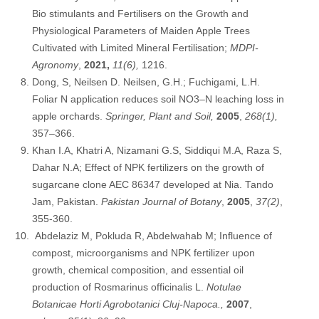
Bio stimulants and Fertilisers on the Growth and
Physiological Parameters of Maiden Apple Trees
Cultivated with Limited Mineral Fertilisation;
MDPI-
Agronomy
,
2021,
11(6),
1216.
Dong, S, Neilsen D. Neilsen, G.H.; Fuchigami, L.H.
Foliar N application reduces soil NO3–N leaching loss in
apple orchards.
Springer, Plant and Soil,
2005
,
268(1),
357–366.
Khan I.A, Khatri A, Nizamani G.S, Siddiqui M.A, Raza S,
Dahar N.A; Effect of NPK fertilizers on the growth of
sugarcane clone AEC 86347 developed at Nia. Tando
Jam, Pakistan.
Pakistan Journal of Botany
,
2005
,
37(2)
,
355-360.
Abdelaziz M, Pokluda R, Abdelwahab M; Influence of
compost, microorganisms and NPK fertilizer upon
growth, chemical composition, and essential oil
production of Rosmarinus officinalis L.
Notulae
Botanicae Horti Agrobotanici Cluj-Napoca.,
2007
,