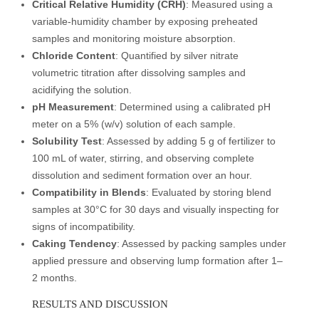
Critical Relative Humidity (CRH)
: Measured using a
variable-humidity chamber by exposing preheated
samples and monitoring moisture absorption.
Chloride Content
: Quantified by silver nitrate
volumetric titration after dissolving samples and
acidifying the solution.
pH Measurement
: Determined using a calibrated pH
meter on a 5% (w/v) solution of each sample.
Solubility Test
: Assessed by adding 5 g of fertilizer to
100 mL of water, stirring, and observing complete
dissolution and sediment formation over an hour.
Compatibility in Blends
: Evaluated by storing blend
samples at 30°C for 30 days and visually inspecting for
signs of incompatibility.
Caking Tendency
: Assessed by packing samples under
applied pressure and observing lump formation after 1–
2 months.
RESULTS AND DISCUSSION