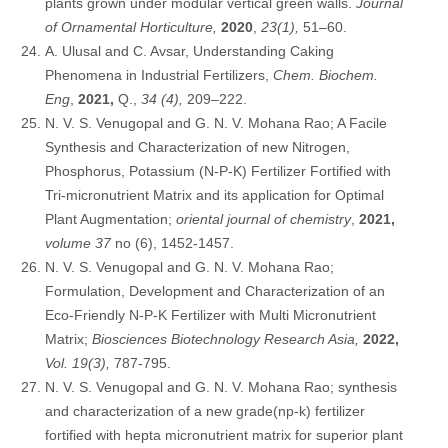
plants grown under modular vertical green walls.
Journal
of Ornamental Horticulture,
2020
,
23(1),
51–60.
A. Ulusal and C. Avsar, Understanding Caking
Phenomena in Industrial Fertilizers,
Chem. Biochem.
Eng
,
2021,
Q.,
34 (4),
209–222.
N. V. S. Venugopal and G. N. V. Mohana Rao; A Facile
Synthesis and Characterization of new Nitrogen,
Phosphorus, Potassium (N-P-K) Fertilizer Fortified with
Tri-micronutrient Matrix and its application for Optimal
Plant Augmentation;
oriental journal of chemistry
,
2021,
volume 37
no (6), 1452-1457.
N. V. S. Venugopal and G. N. V. Mohana Rao;
Formulation, Development and Characterization of an
Eco-Friendly N-P-K Fertilizer with Multi Micronutrient
Matrix;
Biosciences Biotechnology Research Asia,
2022,
Vol. 19(3),
787-795.
N. V. S. Venugopal and G. N. V. Mohana Rao; synthesis
and characterization of a new grade(np-k) fertilizer
fortified with hepta micronutrient matrix for superior plant