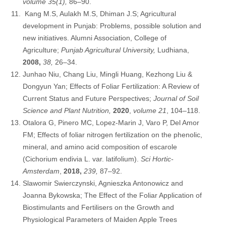
volume 35(1),
86–90.
Kang M.S, Aulakh M.S, Dhiman J.S; Agricultural
development in Punjab: Problems, possible solution and
new initiatives. Alumni Association, College of
Agriculture;
Punjab Agricultural University,
Ludhiana,
2008,
38,
26–34.
Junhao Niu, Chang Liu, Mingli Huang, Kezhong Liu &
Dongyun Yan; Effects of Foliar Fertilization: A Review of
Current Status and Future Perspectives;
Journal of Soil
Science and Plant Nutrition,
2020
,
volume 21
, 104–118.
Otalora G, Pinero MC, Lopez-Marin J, Varo P, Del Amor
FM; Effects of foliar nitrogen fertilization on the phenolic,
mineral, and amino acid composition of escarole
(Cichorium endivia L. var. latifolium).
Sci Hortic-
Amsterdam
,
2018,
239,
87–92.
Slawomir Swierczynski, Agnieszka Antonowicz and
Joanna Bykowska; The Effect of the Foliar Application of
Biostimulants and Fertilisers on the Growth and
Physiological Parameters of Maiden Apple Trees