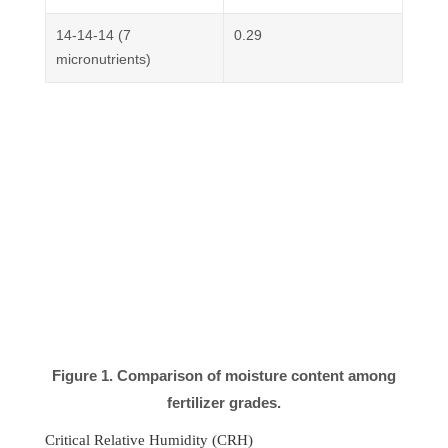
14-14-14 (7
0.29
micronutrients)
Figure 1. Comparison of moisture content among
fertilizer grades.
Critical Relative Humidity (CRH)