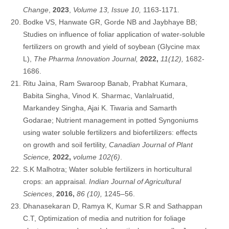
Change
,
2023
,
Volume 13, Issue 10,
1163-1171.
Bodke VS, Hanwate GR, Gorde NB and Jaybhaye BB;
Studies on influence of foliar application of water-soluble
fertilizers on growth and yield of soybean (Glycine max
L),
The Pharma Innovation Journal,
2022,
11(12),
1682-
1686.
Ritu Jaina, Ram Swaroop Banab, Prabhat Kumara,
Babita Singha, Vinod K. Sharmac, Vanlalruatid,
Markandey Singha, Ajai K. Tiwaria and Samarth
Godarae; Nutrient management in potted Syngoniums
using water soluble fertilizers and biofertilizers: effects
on growth and soil fertility,
Canadian Journal of Plant
Science,
2022,
volume 102(6)
.
S.K Malhotra; Water soluble fertilizers in horticultural
crops: an appraisal.
Indian Journal of Agricultural
Sciences
,
2016,
86 (10),
1245–56.
Dhanasekaran D, Ramya K, Kumar S.R and Sathappan
C.T, Optimization of media and nutrition for foliage