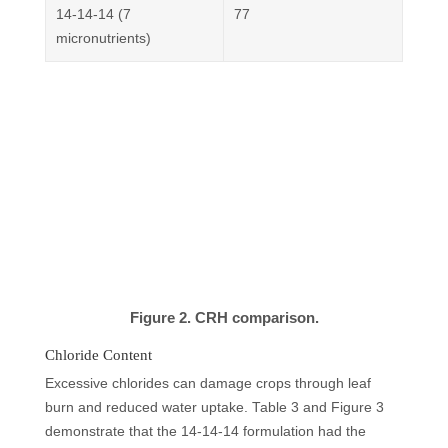
14-14-14 (7
77
micronutrients)
Figure 2. CRH comparison.
Chloride Content
Excessive chlorides can damage crops through leaf
burn and reduced water uptake. Table 3 and Figure 3
demonstrate that the 14-14-14 formulation had the