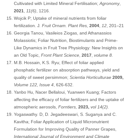
Cultivated with Limited Mineral Fertilisation;
Agronomy
,
2021
,
11(6)
, 1216.
Wojcik P; Uptake of mineral nutrients from foliar
fertilization. J
. Fruit Ornam. Plant Res,
2004
,
12
, 201–21
Georgia Tanou, Vasileios Ziogas, and Athanassios
Molassiotis; Foliar Nutrition, Biostimulants and Prime-
Like Dynamics in Fruit Tree Physiology: New Insights on
an Old Topic,
Front Plant Science
,
2017
,
volume 8
.
M.B. Hossain, K.S. Ryu; Effect of foliar applied
phosphatic fertilizer on absorption pathways, yield and
quality of sweet persimmon;
Scientia Horticulturae
2009,
Volume 122, Issue 4
, 626-632.
Yanbo Hu, Nacer Bellaloui, Yuanwen Kuang; Factors
affecting the efficacy of foliar fertilizers and the uptake of
atmospheric aerosols,
Forntiers,
2023,
vol 14(2).
Yogaswathy. D, D. Jegadeeswari, S. Suganya and C.
Kavitha; Foliar Application of Liquid Micronutrient
Formulation for Improving Quality of Panner Grapes,
International Journal of Environment and Climate