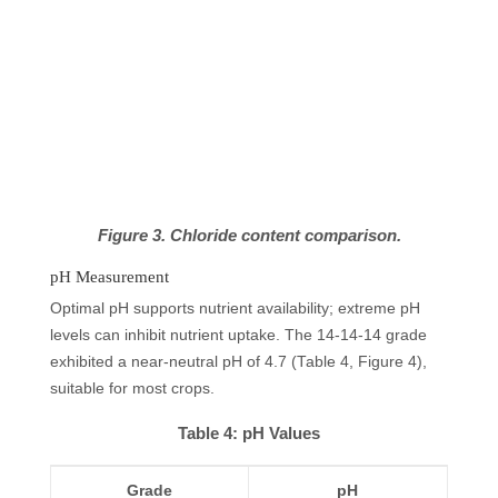
Figure 3. Chloride content comparison.
pH Measurement
Optimal pH supports nutrient availability; extreme pH
levels can inhibit nutrient uptake. The 14-14-14 grade
exhibited a near-neutral pH of 4.7 (Table 4, Figure 4),
suitable for most crops.
Table 4: pH Values
Grade
pH