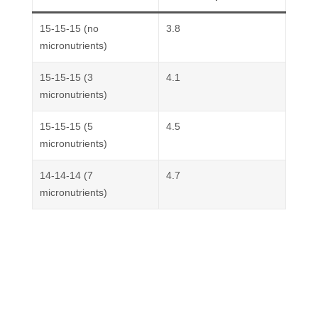
15-15-15 (no
3.8
micronutrients)
15-15-15 (3
4.1
micronutrients)
15-15-15 (5
4.5
micronutrients)
14-14-14 (7
4.7
micronutrients)