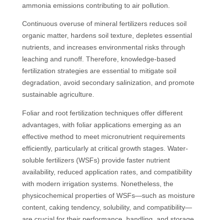
ammonia emissions contributing to air pollution.
Continuous overuse of mineral fertilizers reduces soil
organic matter, hardens soil texture, depletes essential
nutrients, and increases environmental risks through
leaching and runoff. Therefore, knowledge-based
fertilization strategies are essential to mitigate soil
degradation, avoid secondary salinization, and promote
sustainable agriculture.
Foliar and root fertilization techniques offer different
advantages, with foliar applications emerging as an
effective method to meet micronutrient requirements
efficiently, particularly at critical growth stages. Water-
soluble fertilizers (WSFs) provide faster nutrient
availability, reduced application rates, and compatibility
with modern irrigation systems. Nonetheless, the
physicochemical properties of WSFs—such as moisture
content, caking tendency, solubility, and compatibility—
are crucial for their performance, handling, and storage