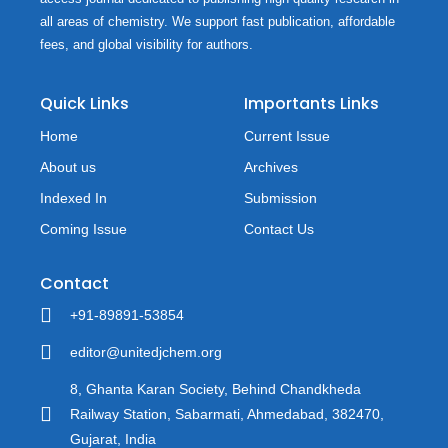
all areas of chemistry. We support fast publication, affordable
fees, and global visibility for authors.
Quick Links
Importants Links
Home
Current Issue
About us
Archives
Indexed In
Submission
Coming Issue
Contact Us
Contact
+91-89891-53854
editor@unitedjchem.org
8, Ghanta Karan Society, Behind Chandkheda
Railway Station, Sabarmati, Ahmedabad, 382470,
Gujarat, India