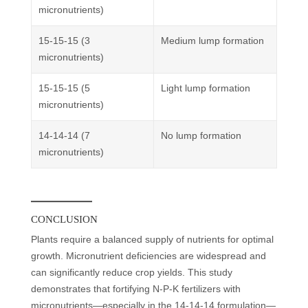
micronutrients)
15-15-15 (3
Medium lump formation
micronutrients)
15-15-15 (5
Light lump formation
micronutrients)
14-14-14 (7
No lump formation
micronutrients)
CONCLUSION
Plants require a balanced supply of nutrients for optimal
growth. Micronutrient deficiencies are widespread and
can significantly reduce crop yields. This study
demonstrates that fortifying N-P-K fertilizers with
micronutrients—especially in the 14-14-14 formulation—