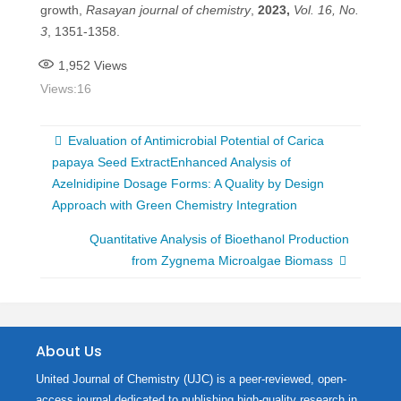
growth,
Rasayan journal of chemistry
,
2023,
Vol. 16, No.
3
, 1351-1358.
1,952
Views
Views:
16
Evaluation of Antimicrobial Potential of Carica
papaya Seed ExtractEnhanced Analysis of
Azelnidipine Dosage Forms: A Quality by Design
Approach with Green Chemistry Integration
Quantitative Analysis of Bioethanol Production
from Zygnema Microalgae Biomass
About Us
United Journal of Chemistry (UJC) is a peer-reviewed, open-
access journal dedicated to publishing high-quality research in