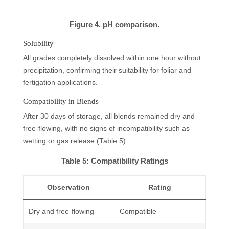
Figure 4. pH comparison.
Solubility
All grades completely dissolved within one hour without
precipitation, confirming their suitability for foliar and
fertigation applications.
Compatibility in Blends
After 30 days of storage, all blends remained dry and
free-flowing, with no signs of incompatibility such as
wetting or gas release (Table 5).
Table 5: Compatibility Ratings
Observation
Rating
Dry and free-flowing
Compatible