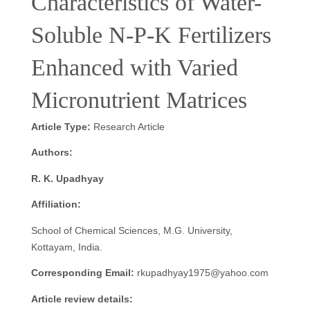
Characteristics of Water-
Soluble N-P-K Fertilizers
Enhanced with Varied
Micronutrient Matrices
Article Type:
Research Article
Authors:
R. K. Upadhyay
Affiliation:
School of Chemical Sciences, M.G. University,
Kottayam, India.
Corresponding Email:
rkupadhyay1975@yahoo.com
Article review details: