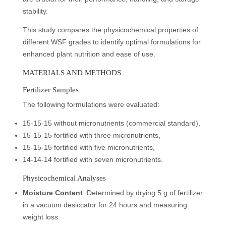
stability.
This study compares the physicochemical properties of
different WSF grades to identify optimal formulations for
enhanced plant nutrition and ease of use.
MATERIALS AND METHODS
Fertilizer Samples
The following formulations were evaluated:
15-15-15 without micronutrients (commercial standard),
15-15-15 fortified with three micronutrients,
15-15-15 fortified with five micronutrients,
14-14-14 fortified with seven micronutrients.
Physicochemical Analyses
Moisture Content
: Determined by drying 5 g of fertilizer
in a vacuum desiccator for 24 hours and measuring
weight loss.