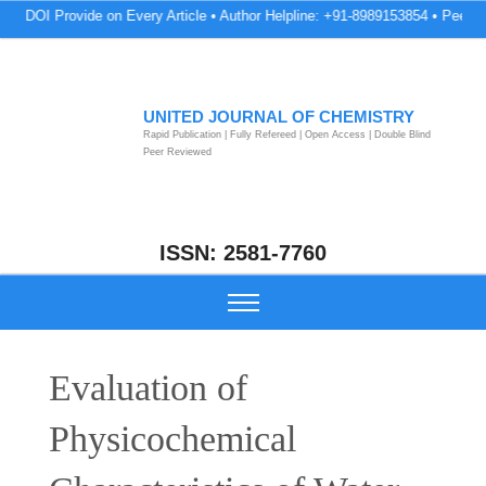
Provide on Every Article • Author Helpline: +91-8989153854 • Peer Review & 
UNITED JOURNAL OF CHEMISTRY
Rapid Publication | Fully Refereed | Open Access | Double Blind
Peer Reviewed
ISSN: 2581-7760
Evaluation of
Physicochemical