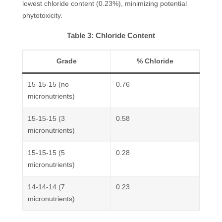
lowest chloride content (0.23%), minimizing potential
phytotoxicity.
Table 3: Chloride Content
Grade
% Chloride
15-15-15 (no
0.76
micronutrients)
15-15-15 (3
0.58
micronutrients)
15-15-15 (5
0.28
micronutrients)
14-14-14 (7
0.23
micronutrients)