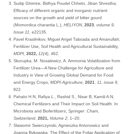
Sudip Ghimire, Bidhya Poudel Chhetri, Jiban Shrestha;
Efficacy of different organic and inorganic nutrient
sources on the growth and yield of bitter gourd
(Momordica charantia L.),
HELIYON
,
2023
,
volume 9,
Issue 11
; e22135.
Pavel Krasilnikov, Miguel Angel Taboada and Amanullah;
Fertilizer Use, Soil Health and Agricultural Sustainability,
MDPI,
2022,
12(4),
462.
Skorupka, M. Nosalewicz, A. Ammonia Volatilization from
Fertilizer Urea—A New Challenge for Agriculture and
Industry in View of Growing Global Demand for Food
and Energy Crops,
MDPI-Agriculture,
2021
,
11
,
issue 9,
822.
Pahalvi H.N, Rafiya L., Rashid S., Nisar B, Kamili A.N;
Chemical Fertilizers and Their Impact on Soil Health. In
Microbiota and Biofertilizers;
Springer: Cham,
Switzerland
,
2021,
Volume 2
; 1–20.
Slawomir Swierczynski, Agnieszka Antonowicz and
Joanna Bykowska; The Effect of the Foliar Application of