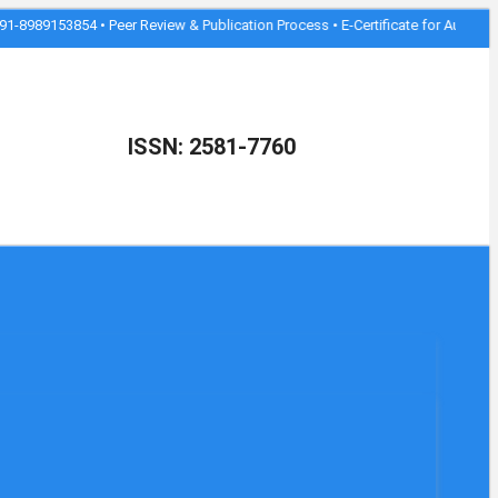
854 • Peer Review & Publication Process • E-Certificate for Authors • Join as 
ISSN: 2581-7760