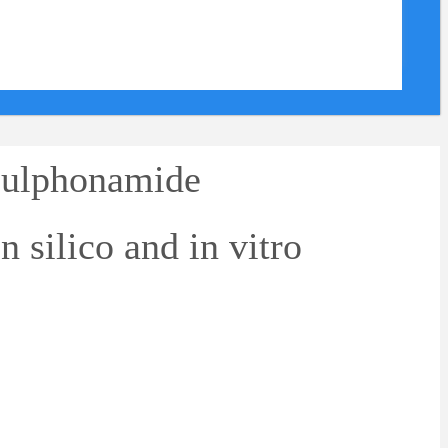
sulphonamide
n silico and in vitro