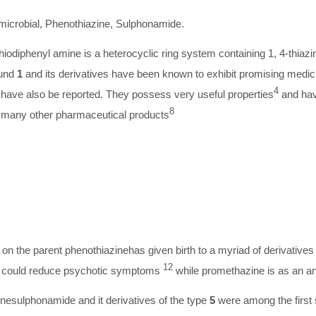
microbial, Phenothiazine, Sulphonamide.
iodiphenyl amine is a heterocyclic ring system containing 1, 4-thiaz
ound
1
and its derivatives have been known to exhibit promising medici
4
have also be reported. They possess very useful properties
and hav
8
many other pharmaceutical products
on the parent phenothiazinehas given birth to a myriad of derivatives o
12
ne could reduce psychotic symptoms
while promethazine is as an a
esulphonamide and it derivatives of the type
5
were among the first s