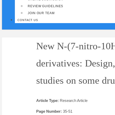
REVIEW GUIDELINES
JOIN OUR TEAM
CONTACT US
New N-(7-nitro-10
derivatives: Design,
studies on some dru
Article Type:
Research Article
Page Number:
35-51