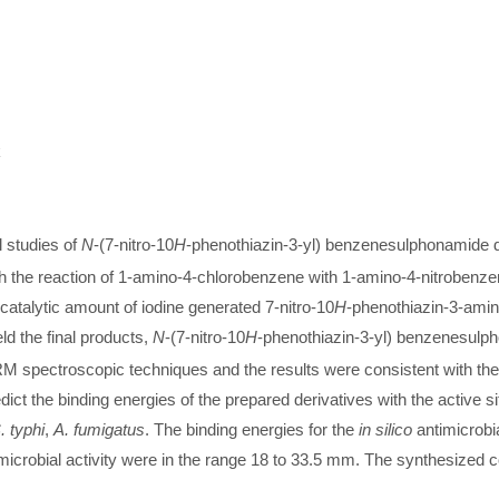
k
l studies of
N
-(7-nitro-10
H
-phenothiazin-3-yl) benzenesulphonamide 
gh the reaction of 1-amino-4-chlorobenzene with 1-amino-4-nitrobenz
catalytic amount of iodine generated 7-nitro-10
H
-phenothiazin-3-amine
ld the final products,
N
-(7-nitro-10
H
-phenothiazin-3-yl) benzenesulph
spectroscopic techniques and the results were consistent with the
ict the binding energies of the prepared derivatives with the active s
. typhi
,
A. fumigatus
. The binding energies for the
in silico
antimicrobia
microbial activity were in the range 18 to 33.5 mm. The synthesized