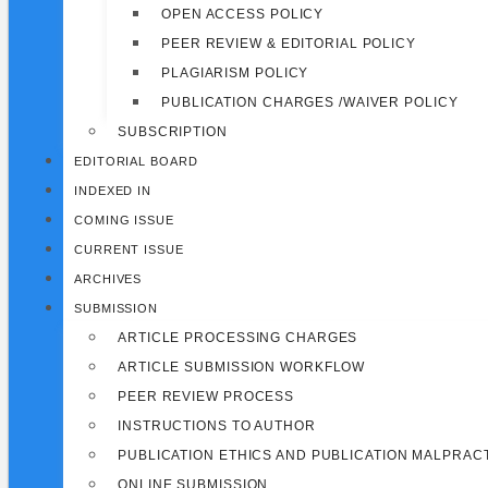
OPEN ACCESS POLICY
PEER REVIEW & EDITORIAL POLICY
PLAGIARISM POLICY
PUBLICATION CHARGES /WAIVER POLICY
SUBSCRIPTION
EDITORIAL BOARD
INDEXED IN
COMING ISSUE
CURRENT ISSUE
ARCHIVES
SUBMISSION
ARTICLE PROCESSING CHARGES
ARTICLE SUBMISSION WORKFLOW
PEER REVIEW PROCESS
INSTRUCTIONS TO AUTHOR
PUBLICATION ETHICS AND PUBLICATION MALPRAC
ONLINE SUBMISSION