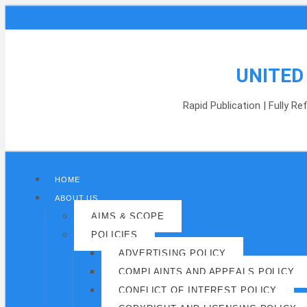
UNITED
Rapid Publication | Fully R
HOME
ABOUT US
AIMS & SCOPE
POLICIES
ADVERTISING POLICY
COMPLAINTS AND APPEALS POLICY
CONFLICT OF INTEREST POLICY