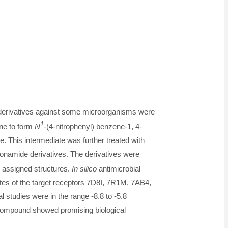
derivatives against some microorganisms were
1
ene to form
N
-(4-nitrophenyl) benzene-1, 4-
. This intermediate was further treated with
onamide derivatives. The derivatives were
 assigned structures.
In silico
antimicrobial
ites of the target receptors 7D8I, 7R1M, 7AB4,
l studies were in the range -8.8 to -5.8
 compound showed promising biological