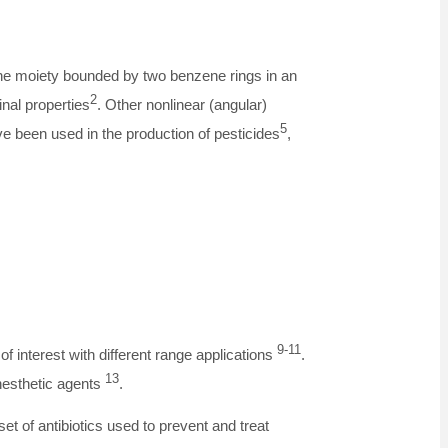
ine moiety bounded by two benzene rings in an
2
nal properties
. Other nonlinear (angular)
5
e been used in the production of pesticides
,
9-11
f interest with different range applications
.
13
nesthetic agents
.
et of antibiotics used to prevent and treat