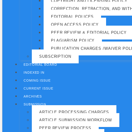
COPYRIGHT AND LICENSING POLICY
CORRECTION, RETRACTION, AND WIT
EDITORIAL POLICES
OPEN ACCESS POLICY
PEER REVIEW & EDITORIAL POLICY
PLAGIARISM POLICY
PUBLICATION CHARGES /WAIVER POL
SUBSCRIPTION
EDITORIAL BOARD
INDEXED IN
COMING ISSUE
CURRENT ISSUE
ARCHIVES
SUBMISSION
ARTICLE PROCESSING CHARGES
ARTICLE SUBMISSION WORKFLOW
PEER REVIEW PROCESS