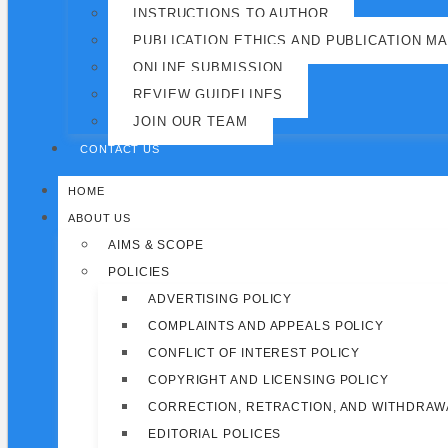
INSTRUCTIONS TO AUTHOR
PUBLICATION ETHICS AND PUBLICATION M
ONLINE SUBMISSION
REVIEW GUIDELINES
JOIN OUR TEAM
CONTACT US
HOME
ABOUT US
AIMS & SCOPE
POLICIES
ADVERTISING POLICY
COMPLAINTS AND APPEALS POLICY
CONFLICT OF INTEREST POLICY
COPYRIGHT AND LICENSING POLICY
CORRECTION, RETRACTION, AND WITHDRAW
EDITORIAL POLICES