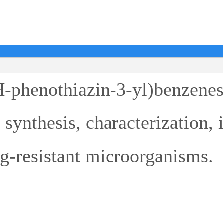
H-phenothiazin-3-yl)benzene
 synthesis, characterization, i
g-resistant microorganisms.