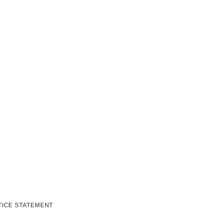
TICE STATEMENT