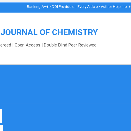
Ranking A++ • DOI Provide on Every Article • Author Helpline: +91-8989153
 JOURNAL OF CHEMISTRY
efereed | Open Access | Double Blind Peer Reviewed