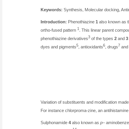
Keywords:
Synthesis, Molecular docking, Anti
Introduction:
Phenothiazine
1
also known as th
1
ortho-fused pattern
. This linear parent comp
3
phenothiazine derivatives
of the types
2
and
3
5
6
7
dyes and pigments
, antioxidants
, drugs
and 
Variation of substituents and modification made 
For instance chlorproma-zine, an antihistami
Sulphonamide
4
also known as
p
– aminobenzen