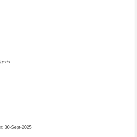
geria.
on: 30-Sept-2025