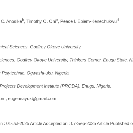
b
c
d
y C. Anosike
, Timothy O. Oni
, Peace I. Ebiem-Kenechukwu
mical Sciences, Godfrey Okoye University,
iences, Godfrey Okoye University, Thinkers Corner, Enugu State, Ni
e Polytechnic, Ogwashi-uku, Nigeria
Projects Development Institute (PRODA), Enugu, Nigeria.
om, eugeneayuk@gmail.com
n : 01-Jul-2025 Article Accepted on : 07-Sep-2025 Article Published 