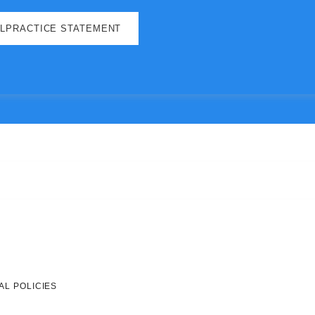
ALPRACTICE STATEMENT
AL POLICIES