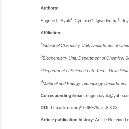
Authors:
a
a
Eugene L. Ayuk
, Cynthia C. Igwedimma
, Jo
Affiliation:
a
Industrial Chemistry Unit, Department of Che
b
Biochemistry Unit, Department of Chemical Sc
c
Department of Science Lab. Tech., Delta Stat
d
Material and Energy Technology Department, 
Corresponding Email:
eugeneayuk@yahoo.c
DOI:
http://dx.doi.org/10.65979/ujc.8.3.03
Article publication history:
Article Received o