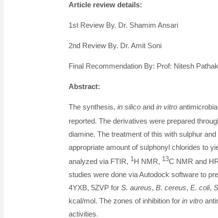
Article review details:
1st Review By. Dr. Shamim Ansari
2nd Review By. Dr. Amit Soni
Final Recommendation By: Prof: Nitesh Patha
Abstract:
The synthesis,
in silico
and
in vitro
antimicrobia
reported. The derivatives were prepared throu
diamine. The treatment of this with sulphur and 
appropriate amount of sulphonyl chlorides to yie
1
13
analyzed via FTIR,
H NMR,
C NMR and HRM 
studies were done via Autodock software to pred
4YXB, 5ZVP for
S. aureus
,
B. cereus
,
E. coli
,
S
kcal/mol. The zones of inhibition for
in vitro
anti
activities.