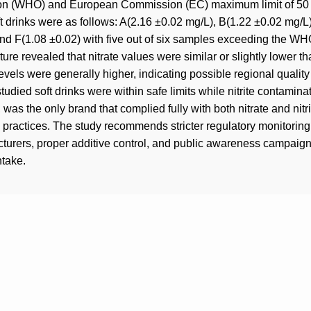
ion (WHO) and European Commission (EC) maximum limit of 50 m
ft drinks were as follows: A(2.16 ±0.02 mg/L), B(1.22 ±0.02 mg/
nd F(1.08 ±0.02) with five out of six samples exceeding the WHO
ure revealed that nitrate values were similar or slightly lower th
 levels were generally higher, indicating possible regional quality
studied soft drinks were within safe limits while nitrite contaminat
 was the only brand that complied fully with both nitrate and nitr
ion practices. The study recommends stricter regulatory monito
cturers, proper additive control, and public awareness campaign
ntake.