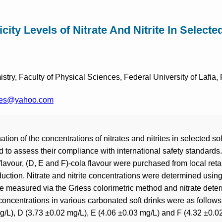
icity Levels of Nitrate And Nitrite In Selecte
try, Faculty of Physical Sciences, Federal University of Lafia,
ves@yahoo.com
ion of the concentrations of nitrates and nitrites in selected soft
 to assess their compliance with international safety standards
 flavour, (D, E and F)-cola flavour were purchased from local reta
duction. Nitrate and nitrite concentrations were determined usin
ite measured via the Griess colorimetric method and nitrate de
concentrations in various carbonated soft drinks were as follows
g/L), D (3.73 ±0.02 mg/L), E (4.06 ±0.03 mg/L) and F (4.32 ±0.02