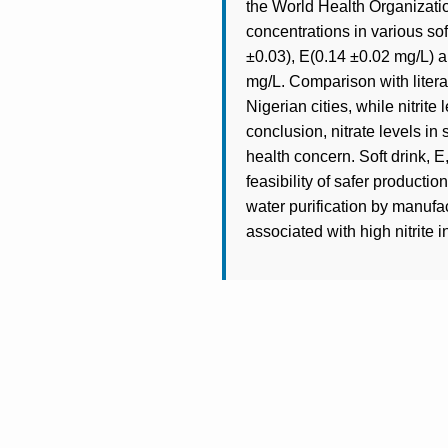
the World Health Organizat
concentrations in various so
±0.03), E(0.14 ±0.02 mg/L) a
mg/L. Comparison with literat
Nigerian cities, while nitrite
conclusion, nitrate levels in 
health concern. Soft drink, E,
feasibility of safer product
water purification by manufa
associated with high nitrite i