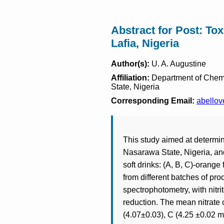
Abstract for Post: Tox
Lafia, Nigeria
Author(s):
U. A. Augustine
Affiliation:
Department of Chemis
State, Nigeria
Corresponding Email:
abello
This study aimed at determinat
Nasarawa State, Nigeria, and
soft drinks: (A, B, C)-orange
from different batches of pro
spectrophotometry, with nitr
reduction. The mean nitrate 
(4.07±0.03), C (4.25 ±0.02 m