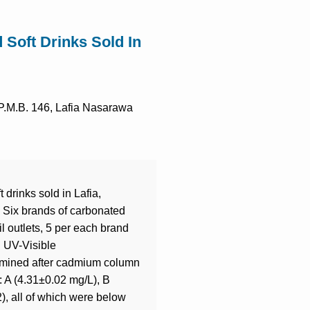
d Soft Drinks Sold In
 P.M.B. 146, Lafia Nasarawa
 drinks sold in Lafia,
. Six brands of carbonated
il outlets, 5 per each brand
g UV-Visible
termined after cadmium column
: A (4.31±0.02 mg/L), B
), all of which were below