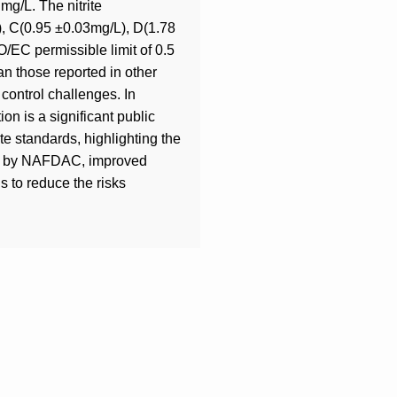
g/L. The nitrite
L), C(0.95 ±0.03mg/L), D(1.78
/EC permissible limit of 0.5
an those reported in other
 control challenges. In
ion is a significant public
ite standards, highlighting the
ring by NAFDAC, improved
s to reduce the risks